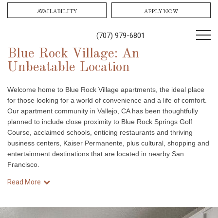
AVAILABILITY
APPLY NOW
(707) 979-6801
Blue Rock Village: An
Unbeatable Location
Welcome home to Blue Rock Village apartments, the ideal place
for those looking for a world of convenience and a life of comfort.
Our apartment community in Vallejo, CA has been thoughtfully
planned to include close proximity to Blue Rock Springs Golf
Course, acclaimed schools, enticing restaurants and thriving
business centers, Kaiser Permanente, plus cultural, shopping and
entertainment destinations that are located in nearby San
Francisco.
Read More