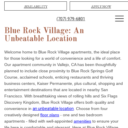
AVAILABILITY
APPLY NOW
(707) 979-6801
Blue Rock Village: An
Unbeatable Location
Welcome home to Blue Rock Village apartments, the ideal place
for those looking for a world of convenience and a life of comfort.
Our apartment community in Vallejo, CA has been thoughtfully
planned to include close proximity to Blue Rock Springs Golf
Course, acclaimed schools, enticing restaurants and thriving
business centers, Kaiser Permanente, plus cultural, shopping and
entertainment destinations that are located in nearby San
Francisco. With breathtaking views of rolling hills and Six Flags
Discovery Kingdom, Blue Rock Village offers both quality and
convenience in
an unbeatable location
. Choose from four
creatively designed
floor plans
- one and two bedroom
apartments - filled with well-appointed
amenities
to ensure your
life here is comfortable and pleasant. Here at Blue Rock Village