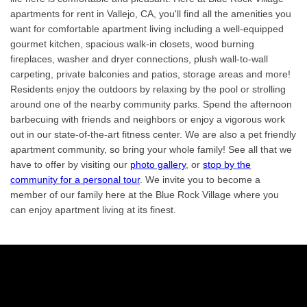
apartments for rent in Vallejo, CA, you'll find all the amenities you
want for comfortable apartment living including a well-equipped
gourmet kitchen, spacious walk-in closets, wood burning
fireplaces, washer and dryer connections, plush wall-to-wall
carpeting, private balconies and patios, storage areas and more!
Residents enjoy the outdoors by relaxing by the pool or strolling
around one of the nearby community parks. Spend the afternoon
barbecuing with friends and neighbors or enjoy a vigorous work
out in our state-of-the-art fitness center. We are also a pet friendly
apartment community, so bring your whole family! See all that we
have to offer by visiting our
photo gallery
, or
stop by the
community for a personal tour
. We invite you to become a
member of our family here at the Blue Rock Village where you
can enjoy apartment living at its finest.